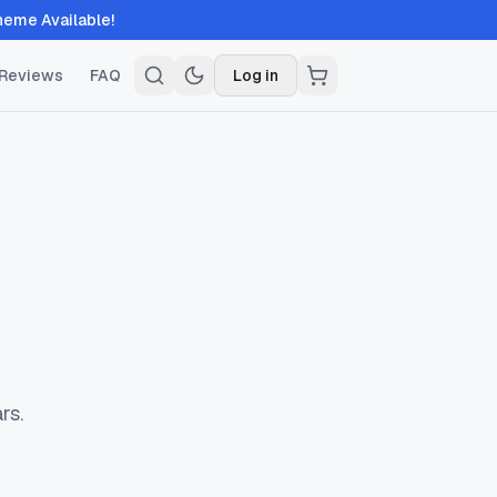
ble!
Reviews
FAQ
Log in
rs.