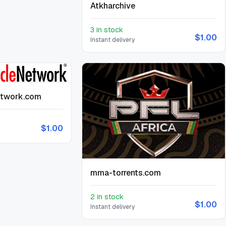
Atkharchive
3 in stock
$1.00
Instant delivery
etwork.com
$1.00
mma-torrents.com
2 in stock
$1.00
Instant delivery