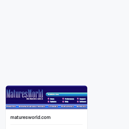
maturesworld.com