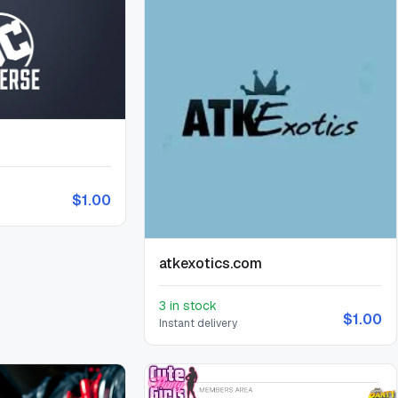
$1.00
atkexotics.com
3 in stock
$1.00
Instant delivery