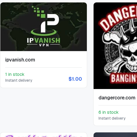
ipvanish.com
1 in stock
$1.00
Instant delivery
dangercore.com
6 in stock
Instant delivery