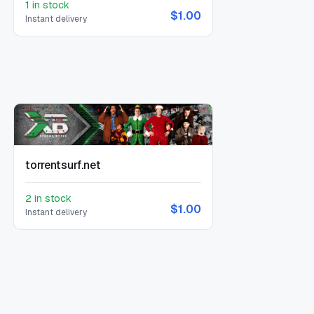
1 in stock
$1.00
Instant delivery
torrentsurf.net
2 in stock
$1.00
Instant delivery