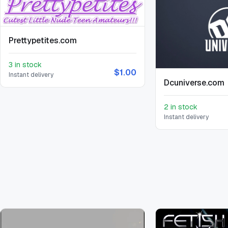
Prettypetites.com
3 in stock
$1.00
Instant delivery
Dcuniverse.com
2 in stock
Instant delivery