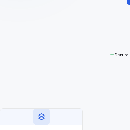
Secure