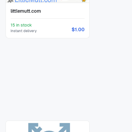
littlemutt.com
15 in stock
$1.00
Instant delivery