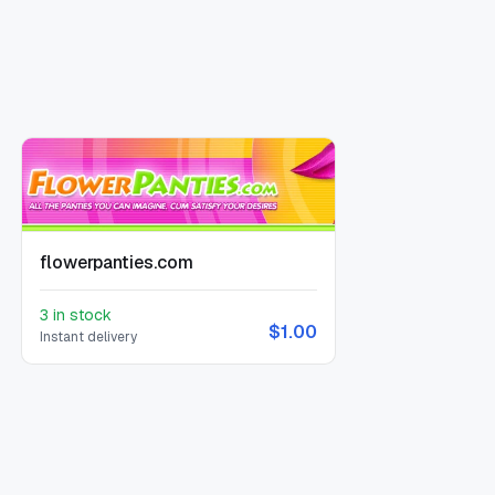
flowerpanties.com
3 in stock
$1.00
Instant delivery