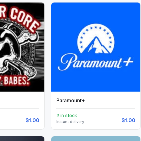
Paramount+
2 in stock
$1.00
$1.00
Instant delivery