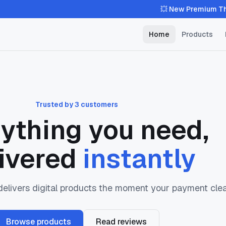
💥 New Premium Theme Availa
Home
Products
Trusted by 3 customers
ything you need,
ivered
instantly
livers digital products the moment your payment clea
Browse products
Read reviews