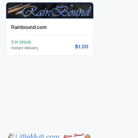
Rainbound.com
3 in stock
$1.00
Instant delivery