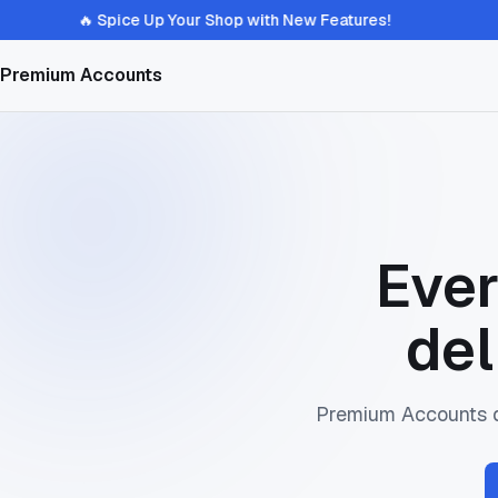
🔥 Spice Up Your Shop with New Features!
Premium Accounts
Ever
del
Premium Accounts de