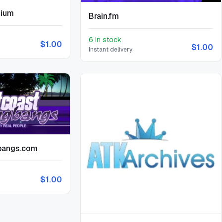
mium
Brain.fm
6 in stock
$1.00
$1.00
Instant delivery
bangs.com
$1.00