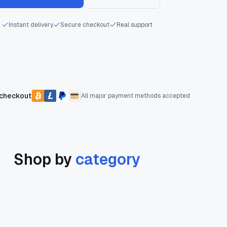
Instant delivery
Secure checkout
Real support
 checkout
All major payment methods accepted
Shop by
category