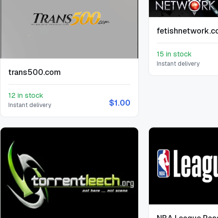
fetishnetwork.
15 in stock
Instant delivery
trans500.com
12 in stock
$1.00
Instant delivery