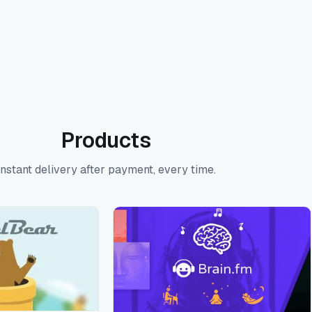
Products
Instant delivery after payment, every time.