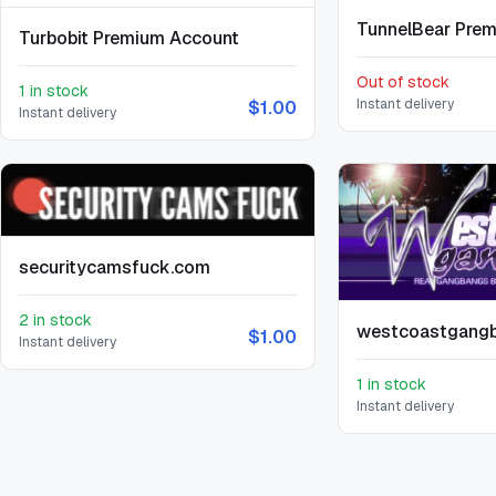
TunnelBear Pre
Turbobit Premium Account
Out of stock
1 in stock
Instant delivery
$1.00
Instant delivery
securitycamsfuck.com
2 in stock
westcoastgang
$1.00
Instant delivery
1 in stock
Instant delivery