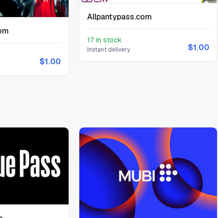
Allpantypass.com
com
17 in stock
$1.00
Instant delivery
$1.00