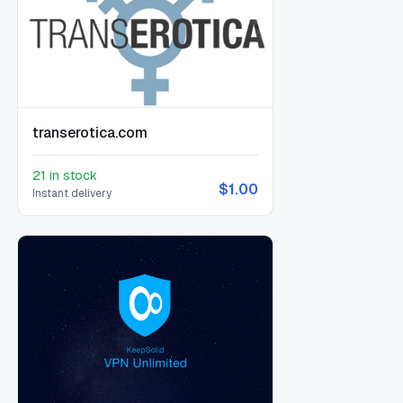
transerotica.com
21 in stock
$1.00
Instant delivery