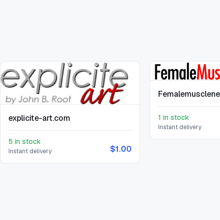
Femalemusclen
explicite-art.com
1 in stock
Instant delivery
5 in stock
$1.00
Instant delivery